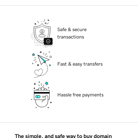
Safe & secure
transactions
Fast & easy transfers
Hassle free payments
The simple, and safe way to buy domain