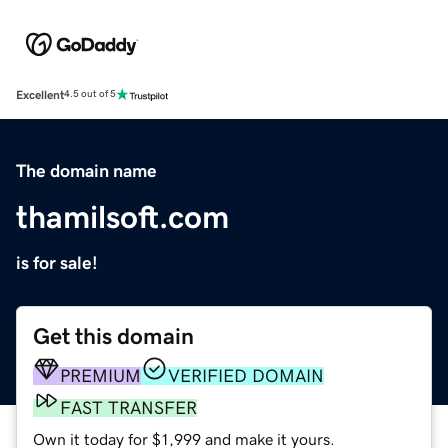
Excellent
4.5 out of 5
The domain name
thamilsoft.com
is for sale!
Get this domain
PREMIUM
VERIFIED DOMAIN
FAST TRANSFER
Own it today for $1,999 and make it yours.