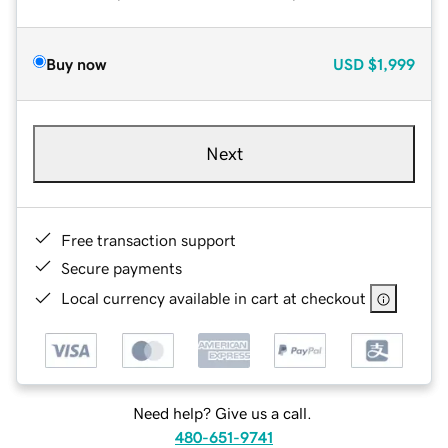
Buy now
USD
$1,999
Next
Free transaction support
Secure payments
Local currency available in cart at checkout
Need help? Give us a call.
480-651-9741